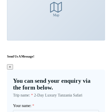
Map
Send Us A Message!
×
You can send your enquiry via
the form below.
Trip name:
*
2-Day Luxury Tanzania Safari
Your name:
*