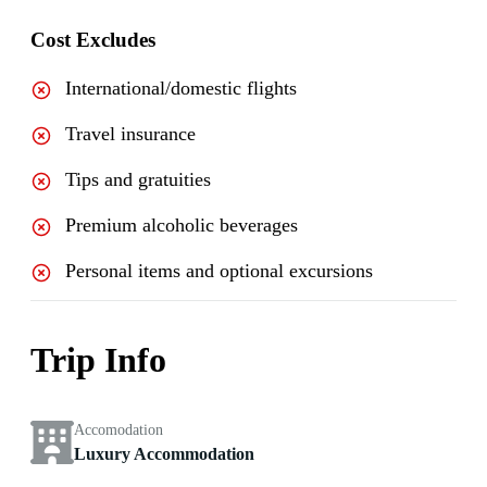
Cost Excludes
International/domestic flights
Travel insurance
Tips and gratuities
Premium alcoholic beverages
Personal items and optional excursions
Trip Info
Accomodation
Luxury Accommodation