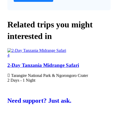
Related trips you might
interested in
4
5
2-Day Tanzania Midrange Safari
6-D
Tarangire National Park & Ngorongoro Crater
Ta
2 Days - 1 Night
Nati
6 Da
Need support? Just ask.