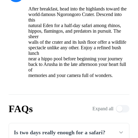
After breakfast, head into the highlands toward the
world-famous Ngorongoro Crater. Descend into
this
natural Eden for a half-day safari among rhinos,
hippos, flamingos, and predators in pursuit. The
sheer
walls of the crater and its lush floor offer a wildlife
spectacle unlike any other. Enjoy a refined bush
lunch
near a hippo pool before beginning your journey
back to Arusha in the late afternoon your heart full
of
memories and your camera full of wonders.
FAQs
Expand all
Is two days really enough for a safari?