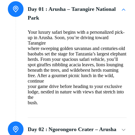
Day 01 :
Arusha – Tarangire National
Park
Your luxury safari begins with a personalized pick-
up in Arusha. Soon, you’re driving toward
Tarangire
where sweeping golden savannas and centuries-old
baobabs set the stage for Tanzania’s largest elephant
herds. From your spacious safari vehicle, you’ll
spot giraffes nibbling acacia leaves, lions lounging
beneath the trees, and wildebeest herds roaming
free. After a gourmet picnic lunch in the wild,
continue
your game drive before heading to your exclusive
lodge, nestled in nature with views that stretch into
the
bush.
Day 02 :
Ngorongoro Crater – Arusha