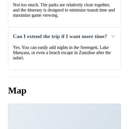
Not too much. The parks are relatively close together,
and the itinerary is designed to minimize transit time and
maximize game viewing.
Can I extend the trip if I want more time?
Yes. You can easily add nights in the Serengeti, Lake
Manyara, or even a beach escape in Zanzibar after the
safari.
Map