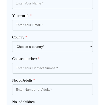
Your email:
*
Country
*
Contact number:
*
No. of Adults
*
No. of children