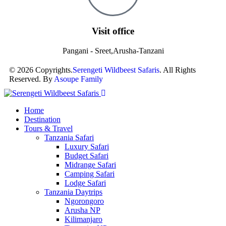
Visit office
Pangani - Sreet,Arusha-Tanzani
© 2026 Copyrights.
Serengeti Wildbeest Safaris
. All Rights
Reserved. By
Asoupe Family
Home
Destination
Tours & Travel
Tanzania Safari
Luxury Safari
Budget Safari
Midrange Safari
Camping Safari
Lodge Safari
Tanzania Daytrips
Ngorongoro
Arusha NP
Kilimanjaro