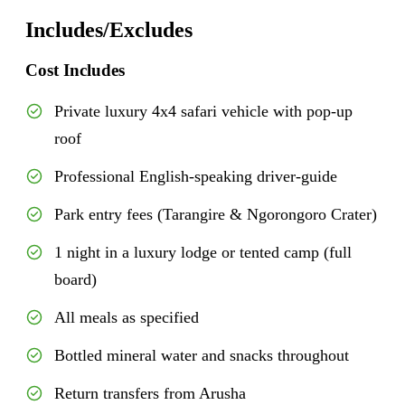
Includes/Excludes
Cost Includes
Private luxury 4x4 safari vehicle with pop-up
roof
Professional English-speaking driver-guide
Park entry fees (Tarangire & Ngorongoro Crater)
1 night in a luxury lodge or tented camp (full
board)
All meals as specified
Bottled mineral water and snacks throughout
Return transfers from Arusha