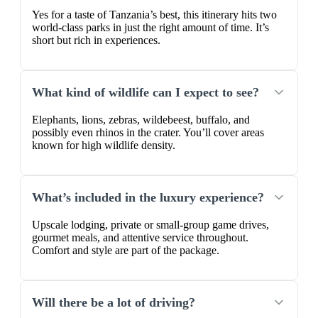
Yes for a taste of Tanzania’s best, this itinerary hits two
world-class parks in just the right amount of time. It’s
short but rich in experiences.
What kind of wildlife can I expect to see?
Elephants, lions, zebras, wildebeest, buffalo, and
possibly even rhinos in the crater. You’ll cover areas
known for high wildlife density.
What’s included in the luxury experience?
Upscale lodging, private or small-group game drives,
gourmet meals, and attentive service throughout.
Comfort and style are part of the package.
Will there be a lot of driving?