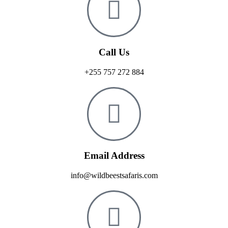
Call Us
+255 757 272 884
Email Address
info@wildbeestsafaris.com