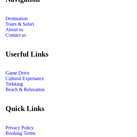
Destination
Tours & Safari
About us
Contact us
Userful Links
Game Drive
Cultural Experiance
Trekking
Beach & Relaxation
Quick Links
Privacy Policy
Booking Terms