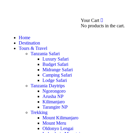
0
Booking Now
About
Your Cart
No products in the cart.
Home
Destination
Tours & Travel
Tanzania Safari
Luxury Safari
Budget Safari
Midrange Safari
Camping Safari
Lodge Safari
Tanzania Daytrips
Ngorongoro
Arusha NP
Kilimanjaro
Tarangire NP
Trekking
Mount Kilimanjaro
Mount Meru
Oldonyo Lengai