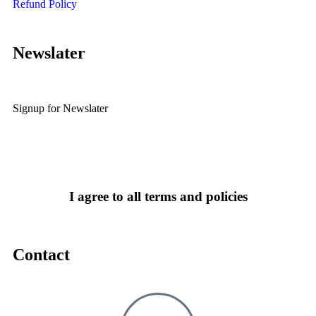
Refund Policy
Newslater
Signup for Newslater
I agree to all terms and policies
Contact