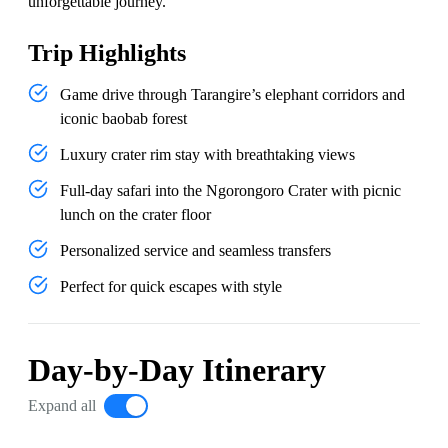
unforgettable journey.
Trip Highlights
Game drive through Tarangire’s elephant corridors and
iconic baobab forest
Luxury crater rim stay with breathtaking views
Full-day safari into the Ngorongoro Crater with picnic
lunch on the crater floor
Personalized service and seamless transfers
Perfect for quick escapes with style
Day-by-Day Itinerary
Expand all