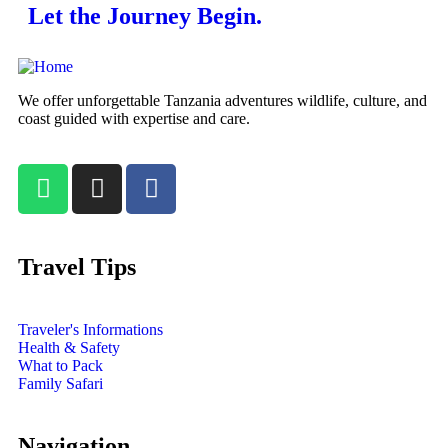
Let the Journey Begin.
We offer unforgettable Tanzania adventures wildlife, culture, and
coast guided with expertise and care.
Travel Tips
Traveler's Informations
Health & Safety
What to Pack
Family Safari
Navigation