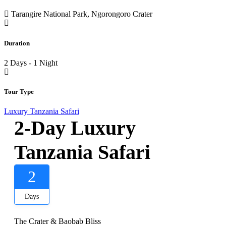
Tarangire National Park, Ngorongoro Crater
Duration
2 Days - 1 Night
Tour Type
Luxury Tanzania Safari
2-Day Luxury
Tanzania Safari
2
Days
The Crater & Baobab Bliss