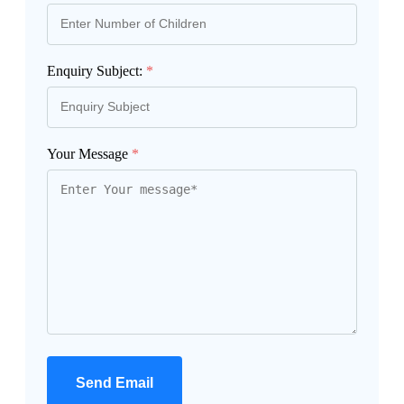
Enquiry Subject:
*
Your Message
*
Send Email