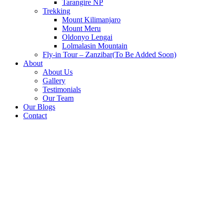
Tarangire NP
Trekking
Mount Kilimanjaro
Mount Meru
Oldonyo Lengai
Lolmalasin Mountain
Fly-in Tour – Zanzibar(To Be Added Soon)
About
About Us
Gallery
Testimonials
Our Team
Our Blogs
Contact