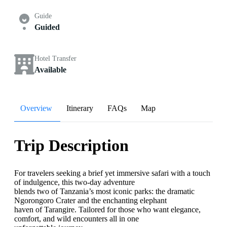
Guide
Guided
Hotel Transfer
Available
Overview
Itinerary
FAQs
Map
Trip Description
For travelers seeking a brief yet immersive safari with a touch
of indulgence, this two-day adventure
blends two of Tanzania’s most iconic parks: the dramatic
Ngorongoro Crater and the enchanting elephant
haven of Tarangire. Tailored for those who want elegance,
comfort, and wild encounters all in one