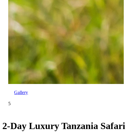
Gallery
5
2-Day Luxury Tanzania Safari