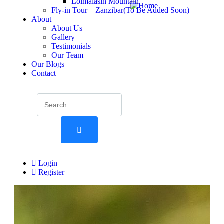
Lolmalasin Mountain
Fly-in Tour – Zanzibar(To Be Added Soon)
About
About Us
Gallery
Testimonials
Our Team
Our Blogs
Contact
Login
Register